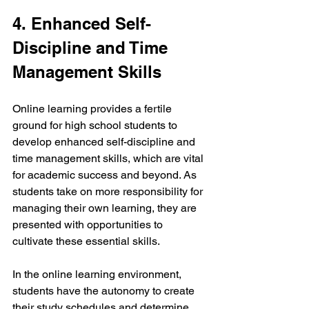
4. Enhanced Self-
Discipline and Time 
Management Skills
Online learning provides a fertile 
ground for high school students to 
develop enhanced self-discipline and 
time management skills, which are vital 
for academic success and beyond. As 
students take on more responsibility for 
managing their own learning, they are 
presented with opportunities to 
cultivate these essential skills.
In the online learning environment, 
students have the autonomy to create 
their study schedules and determine 