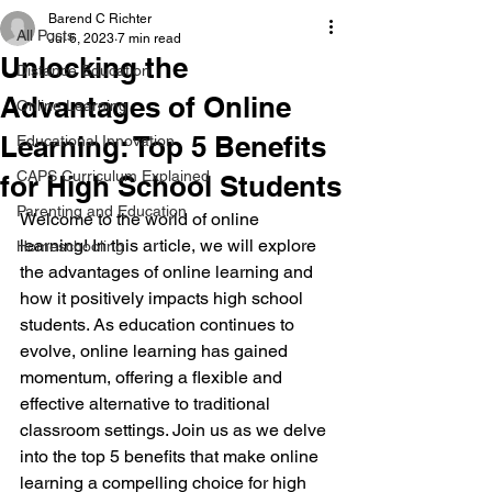
Barend C Richter
All Posts
Jul 6, 2023
7 min read
Unlocking the
Distance Education
Advantages of Online
Online Learning
Learning: Top 5 Benefits
Educational Innovation
CAPS Curriculum Explained
for High School Students
Parenting and Education
Welcome to the world of online 
learning! In this article, we will explore 
Homeschooling
the advantages of online learning and 
how it positively impacts high school 
students. As education continues to 
evolve, online learning has gained 
momentum, offering a flexible and 
effective alternative to traditional 
classroom settings. Join us as we delve 
into the top 5 benefits that make online 
learning a compelling choice for high 