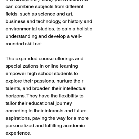
can combine subjects from different 
fields, such as science and art, 
business and technology, or history and 
environmental studies, to gain a holistic 
understanding and develop a well-
rounded skill set.
The expanded course offerings and 
specializations in online learning 
empower high school students to 
explore their passions, nurture their 
talents, and broaden their intellectual 
horizons. They have the flexibility to 
tailor their educational journey 
according to their interests and future 
aspirations, paving the way for a more 
personalized and fulfilling academic 
experience.