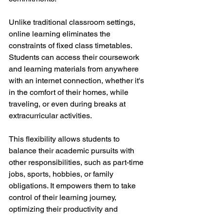
Unlike traditional classroom settings, 
online learning eliminates the 
constraints of fixed class timetables. 
Students can access their coursework 
and learning materials from anywhere 
with an internet connection, whether it's 
in the comfort of their homes, while 
traveling, or even during breaks at 
extracurricular activities.
This flexibility allows students to 
balance their academic pursuits with 
other responsibilities, such as part-time 
jobs, sports, hobbies, or family 
obligations. It empowers them to take 
control of their learning journey, 
optimizing their productivity and 