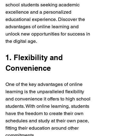
school students seeking academic 
excellence and a personalized 
educational experience. Discover the 
advantages of online learning and 
unlock new opportunities for success in 
the digital age.
1. Flexibility and 
Convenience
One of the key advantages of online 
learning is the unparalleled flexibility 
and convenience it offers to high school 
students. With online learning, students 
have the freedom to create their own 
schedules and study at their own pace, 
fitting their education around other 
commitments.