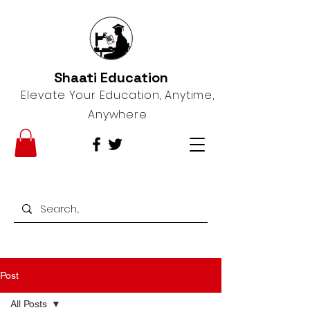
Shaati Education
Elevate Your Education, Anytime,
Anywhere
Post
All Posts