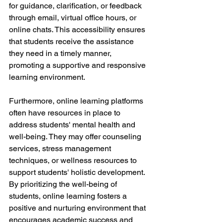
for guidance, clarification, or feedback 
through email, virtual office hours, or 
online chats. This accessibility ensures 
that students receive the assistance 
they need in a timely manner, 
promoting a supportive and responsive 
learning environment.
Furthermore, online learning platforms 
often have resources in place to 
address students' mental health and 
well-being. They may offer counseling 
services, stress management 
techniques, or wellness resources to 
support students' holistic development. 
By prioritizing the well-being of 
students, online learning fosters a 
positive and nurturing environment that 
encourages academic success and 