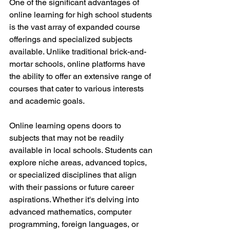
One of the significant advantages of 
online learning for high school students 
is the vast array of expanded course 
offerings and specialized subjects 
available. Unlike traditional brick-and-
mortar schools, online platforms have 
the ability to offer an extensive range of 
courses that cater to various interests 
and academic goals.
Online learning opens doors to 
subjects that may not be readily 
available in local schools. Students can 
explore niche areas, advanced topics, 
or specialized disciplines that align 
with their passions or future career 
aspirations. Whether it's delving into 
advanced mathematics, computer 
programming, foreign languages, or 