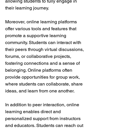
allowing students to fully engage in 
their learning journey.
Moreover, online learning platforms 
offer various tools and features that 
promote a supportive learning 
community. Students can interact with 
their peers through virtual discussions, 
forums, or collaborative projects, 
fostering connections and a sense of 
belonging. Online platforms often 
provide opportunities for group work, 
where students can collaborate, share 
ideas, and learn from one another.
In addition to peer interaction, online 
learning enables direct and 
personalized support from instructors 
and educators. Students can reach out 