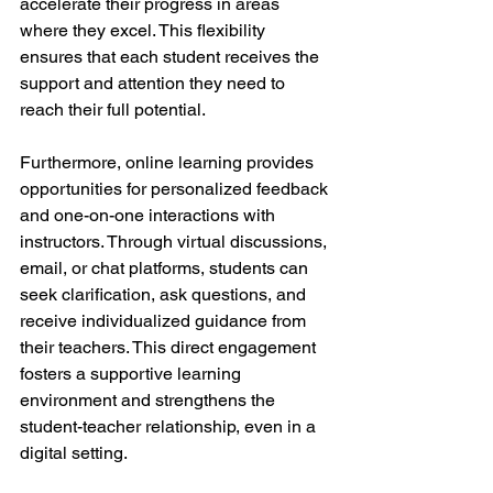
accelerate their progress in areas 
where they excel. This flexibility 
ensures that each student receives the 
support and attention they need to 
reach their full potential.
Furthermore, online learning provides 
opportunities for personalized feedback 
and one-on-one interactions with 
instructors. Through virtual discussions, 
email, or chat platforms, students can 
seek clarification, ask questions, and 
receive individualized guidance from 
their teachers. This direct engagement 
fosters a supportive learning 
environment and strengthens the 
student-teacher relationship, even in a 
digital setting.