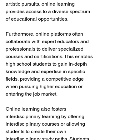
artistic pursuits, online learning 
provides access to a diverse spectrum 
of educational opportunities.
Furthermore, online platforms often 
collaborate with expert educators and 
professionals to deliver specialized 
courses and certifications. This enables 
high school students to gain in-depth 
knowledge and expertise in specific 
fields, providing a competitive edge 
when pursuing higher education or 
entering the job market.
Online learning also fosters 
interdisciplinary learning by offering 
interdisciplinary courses or allowing 
students to create their own 
interdisciplinary study paths. Students 