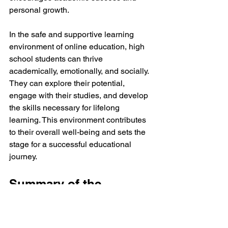
personal growth.
In the safe and supportive learning 
environment of online education, high 
school students can thrive 
academically, emotionally, and socially. 
They can explore their potential, 
engage with their studies, and develop 
the skills necessary for lifelong 
learning. This environment contributes 
to their overall well-being and sets the 
stage for a successful educational 
journey.
Summary of the 
Advantages of Online 
Learning