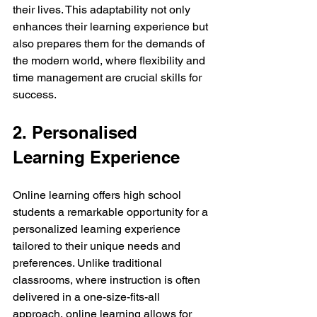
their lives. This adaptability not only 
enhances their learning experience but 
also prepares them for the demands of 
the modern world, where flexibility and 
time management are crucial skills for 
success.
2. Personalised 
Learning Experience
Online learning offers high school 
students a remarkable opportunity for a 
personalized learning experience 
tailored to their unique needs and 
preferences. Unlike traditional 
classrooms, where instruction is often 
delivered in a one-size-fits-all 
approach, online learning allows for 