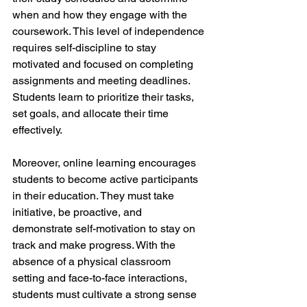
when and how they engage with the 
coursework. This level of independence 
requires self-discipline to stay 
motivated and focused on completing 
assignments and meeting deadlines. 
Students learn to prioritize their tasks, 
set goals, and allocate their time 
effectively.
Moreover, online learning encourages 
students to become active participants 
in their education. They must take 
initiative, be proactive, and 
demonstrate self-motivation to stay on 
track and make progress. With the 
absence of a physical classroom 
setting and face-to-face interactions, 
students must cultivate a strong sense 