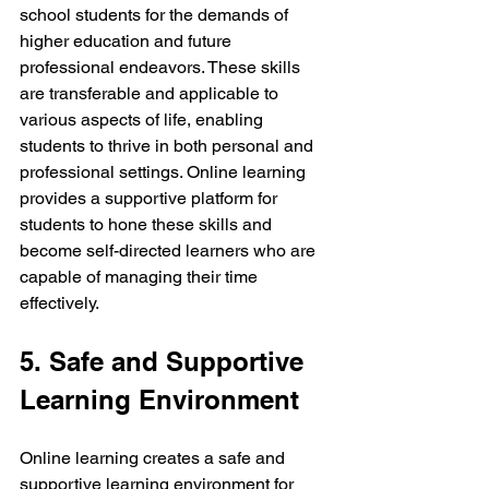
school students for the demands of 
higher education and future 
professional endeavors. These skills 
are transferable and applicable to 
various aspects of life, enabling 
students to thrive in both personal and 
professional settings. Online learning 
provides a supportive platform for 
students to hone these skills and 
become self-directed learners who are 
capable of managing their time 
effectively.
5. Safe and Supportive 
Learning Environment
Online learning creates a safe and 
supportive learning environment for 