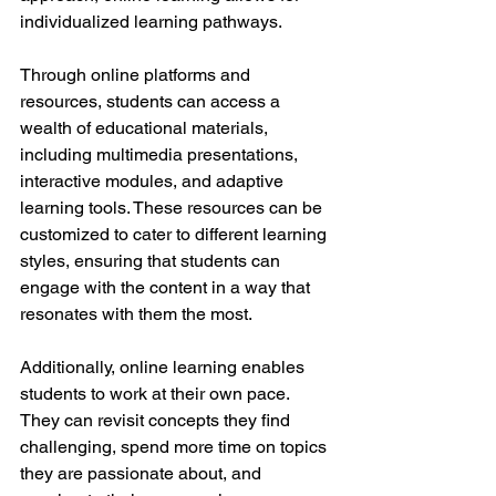
individualized learning pathways.
Through online platforms and 
resources, students can access a 
wealth of educational materials, 
including multimedia presentations, 
interactive modules, and adaptive 
learning tools. These resources can be 
customized to cater to different learning 
styles, ensuring that students can 
engage with the content in a way that 
resonates with them the most.
Additionally, online learning enables 
students to work at their own pace. 
They can revisit concepts they find 
challenging, spend more time on topics 
they are passionate about, and 