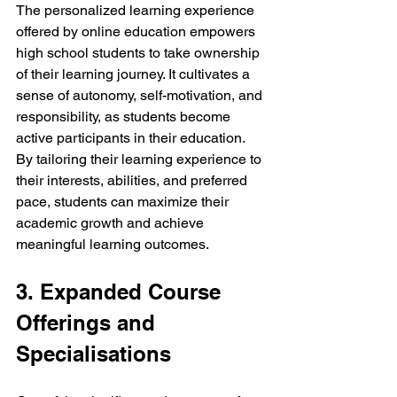
The personalized learning experience 
offered by online education empowers 
high school students to take ownership 
of their learning journey. It cultivates a 
sense of autonomy, self-motivation, and 
responsibility, as students become 
active participants in their education. 
By tailoring their learning experience to 
their interests, abilities, and preferred 
pace, students can maximize their 
academic growth and achieve 
meaningful learning outcomes.
3. Expanded Course 
Offerings and 
Specialisations