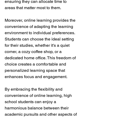
ensuring they can allocate time to 
areas that matter most to them.
Moreover, online learning provides the 
convenience of adapting the learning 
environment to individual preferences. 
Students can choose the ideal setting 
for their studies, whether it's a quiet 
corner, a cozy coffee shop, or a 
dedicated home office. This freedom of 
choice creates a comfortable and 
personalized learning space that 
enhances focus and engagement.
By embracing the flexibility and 
convenience of online learning, high 
school students can enjoy a 
harmonious balance between their 
academic pursuits and other aspects of 