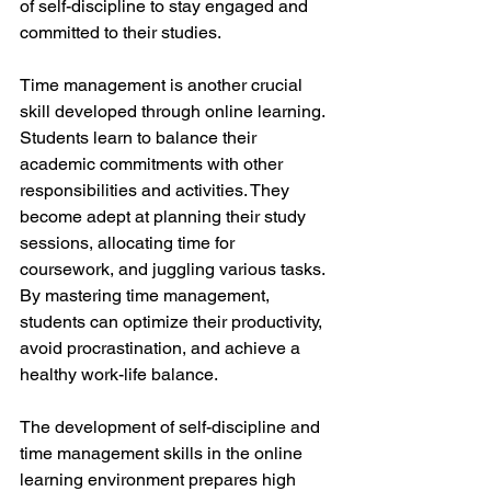
of self-discipline to stay engaged and 
committed to their studies.
Time management is another crucial 
skill developed through online learning. 
Students learn to balance their 
academic commitments with other 
responsibilities and activities. They 
become adept at planning their study 
sessions, allocating time for 
coursework, and juggling various tasks. 
By mastering time management, 
students can optimize their productivity, 
avoid procrastination, and achieve a 
healthy work-life balance.
The development of self-discipline and 
time management skills in the online 
learning environment prepares high 