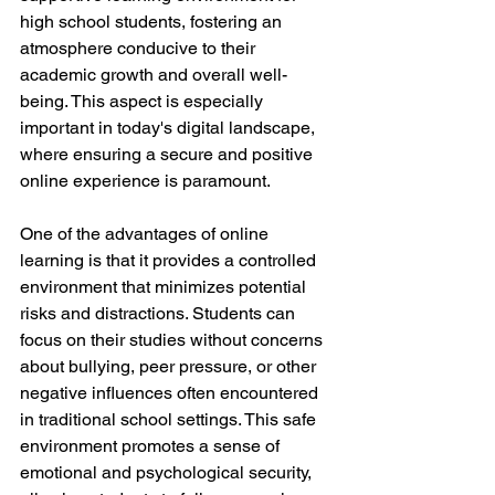
high school students, fostering an 
atmosphere conducive to their 
academic growth and overall well-
being. This aspect is especially 
important in today's digital landscape, 
where ensuring a secure and positive 
online experience is paramount.
One of the advantages of online 
learning is that it provides a controlled 
environment that minimizes potential 
risks and distractions. Students can 
focus on their studies without concerns 
about bullying, peer pressure, or other 
negative influences often encountered 
in traditional school settings. This safe 
environment promotes a sense of 
emotional and psychological security, 