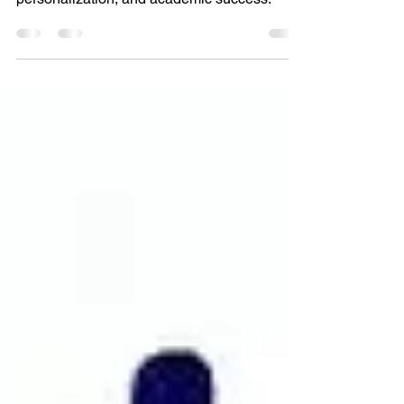
Discover the top 5 benefits of online learning
for high school students. Unlock flexibility,
personalization, and academic success.