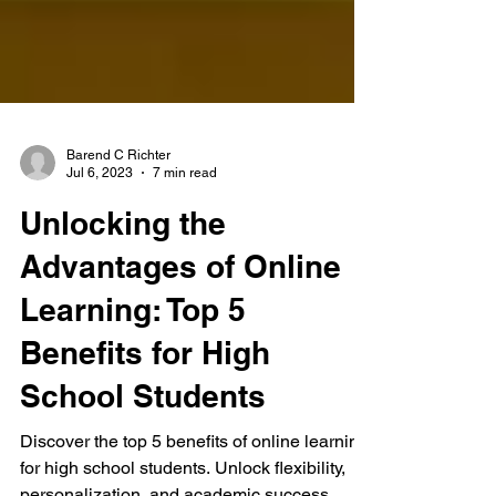
Barend C Richter
Jul 6, 2023
7 min read
Unlocking the
Advantages of Online
Learning: Top 5
Benefits for High
School Students