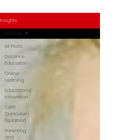
Insights
All Posts
All Posts
Distance
Education
Online
Learning
Educational
Innovation
CAPS
Curriculum
Explained
Parenting
and