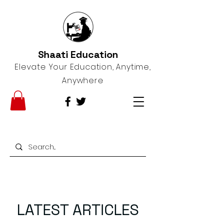
Shaati Education
Elevate Your Education, Anytime,
Anywhere
LATEST ARTICLES