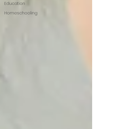
Education
Homeschooling