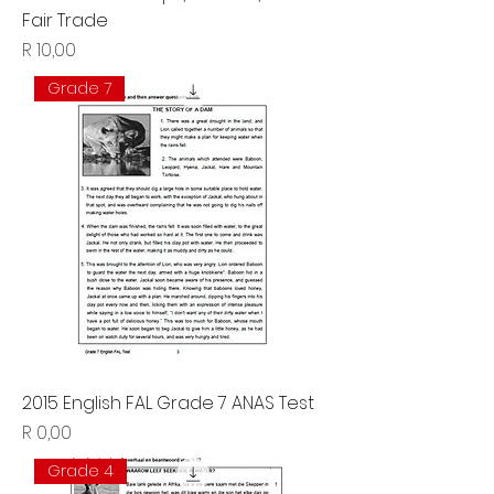
Fair Trade
Price
R 10,00
Grade 7
2015 English FAL Grade 7 ANAS Test
Price
R 0,00
Grade 4