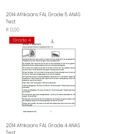
2014 Afrikaans FAL Grade 5 ANAS
Test
Price
R 0,00
Grade 4
2014 Afrikaans FAL Grade 4 ANAS
Test