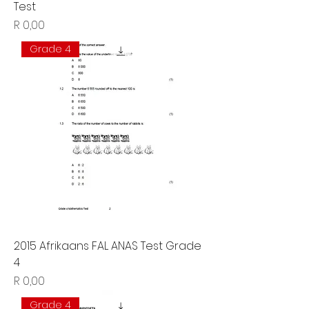
Test
Price
R 0,00
Grade 4
2015 Afrikaans FAL ANAS Test Grade
4
Price
R 0,00
Grade 4