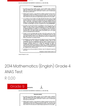
2014 Mathematics (English) Grade 4
ANAS Test
Price
R 0,00
Grade 9