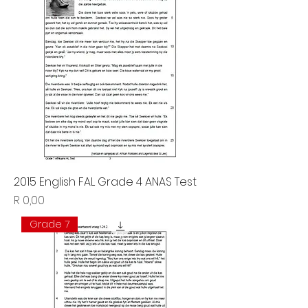
2015 English FAL Grade 4 ANAS Test
Price
R 0,00
Grade 7