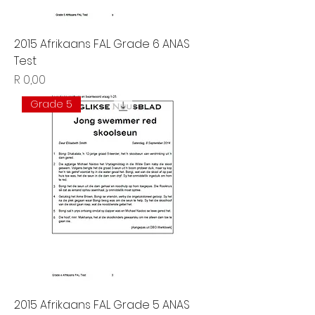
2015 Afrikaans FAL Grade 6 ANAS
Test
Price
R 0,00
Grade 5
2015 Afrikaans FAL Grade 5 ANAS