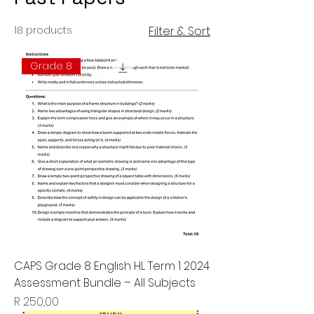
18 products
Filter & Sort
Grade 8
CAPS Grade 8 English HL Term 1 2024
Assessment Bundle – All Subjects
Price
R 250,00