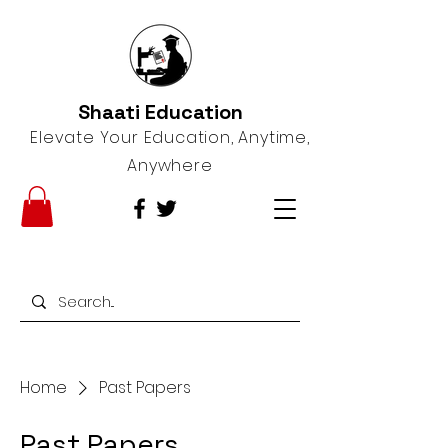
Shaati Education
Elevate Your Education, Anytime,
Anywhere
Home
Past Papers
Past Papers