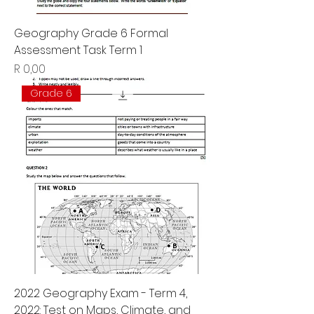
Geography Grade 6 Formal
Assessment Task Term 1
Price
R 0,00
Grade 6
2022 Geography Exam - Term 4,
2022: Test on Maps, Climate, and