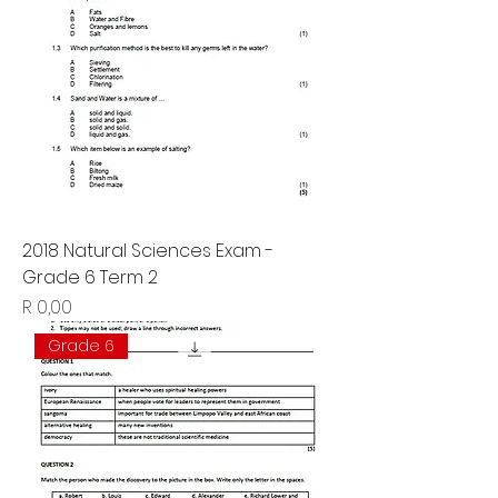
2018 Natural Sciences Exam -
Grade 6 Term 2
Price
R 0,00
Grade 6