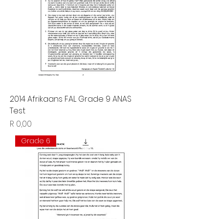
2014 Afrikaans FAL Grade 9 ANAS
Test
Price
R 0,00
Grade 6