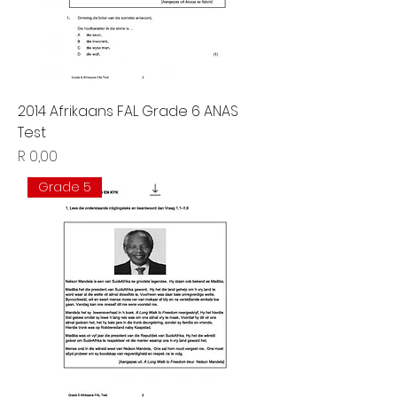
2014 Afrikaans FAL Grade 6 ANAS
Test
Price
R 0,00
Grade 5