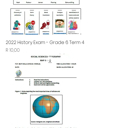
2022 History Exam - Grade 6 Term 4
Price
R 10,00