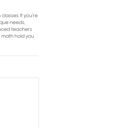
lasses. If you're
nique needs,
enced teachers
t math hold you