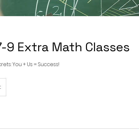
7-9 Extra Math Classes
rets: You + Us = Success!
t