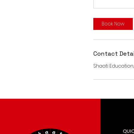
Book Now
Contact Detai
Shaati Education,
QUI