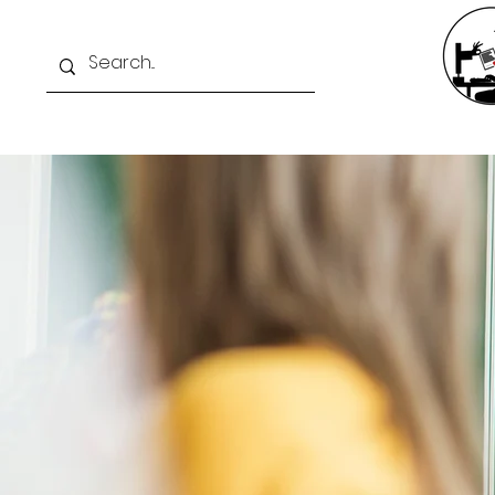
Home
Exam Intelli