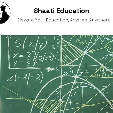
Shaati Education
Elevate Your Education, Anytime, Anywhere
gence
Schooling Options
Help and Resources
S