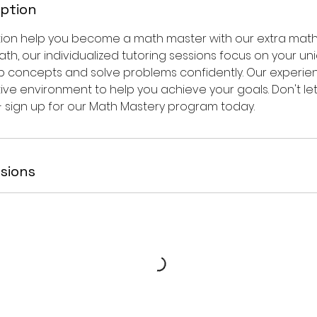
iption
tion help you become a math master with our extra math c
ath, our individualized tutoring sessions focus on your u
p concepts and solve problems confidently. Our experi
ive environment to help you achieve your goals. Don't le
- sign up for our Math Mastery program today.
sions