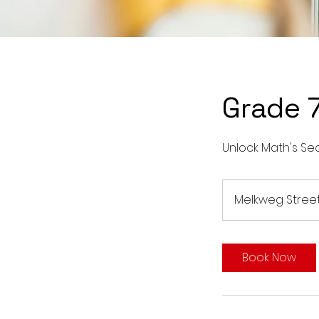
Grade 
Unlock Math's Sec
Melkweg Stree
Book Now