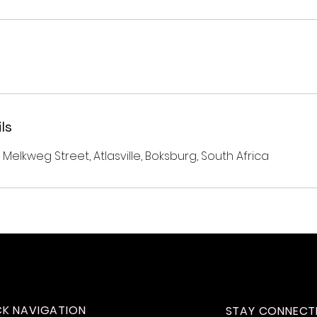
ls
 Melkweg Street, Atlasville, Boksburg, South Africa
CK NAVIGATION
STAY CONNECT