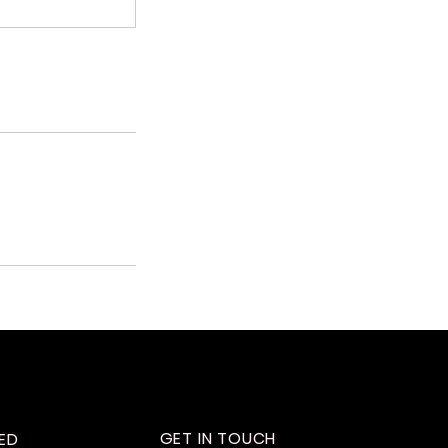
GET IN TOUCH
ED