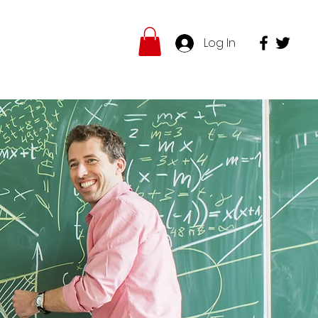
Log In
hop
Insights
More