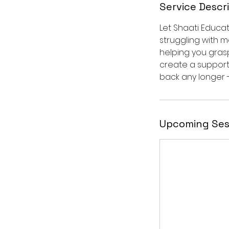
Service Descr
Let Shaati Educa
struggling with m
helping you gras
create a support
back any longer 
Upcoming Ses