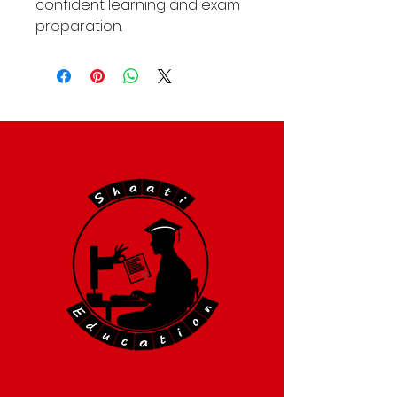
confident learning and exam
preparation.