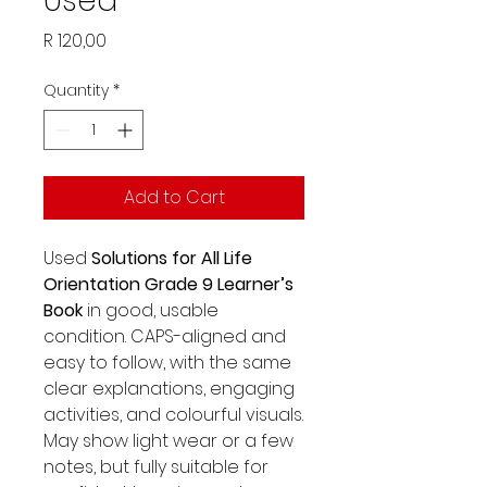
Used
Price
R 120,00
Quantity
*
Add to Cart
Used
Solutions for All Life
Orientation Grade 9 Learner’s
Book
in good, usable
condition. CAPS-aligned and
easy to follow, with the same
clear explanations, engaging
activities, and colourful visuals.
May show light wear or a few
notes, but fully suitable for