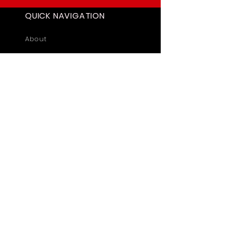
QUICK NAVIGATION
About
Academics
Students
News
Admissions
Contact
STAY CONNECTED
Facebook
Twitter
Privacy Policy