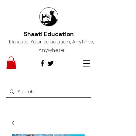
Shaati Education
Elevate Your Education, Anytime,
Anywhere