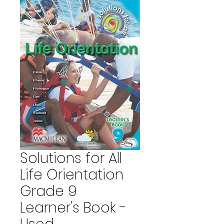
Solutions for All
Life Orientation
Grade 9
Learner's Book -