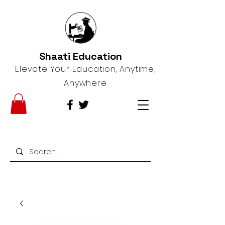
Shaati Education
Elevate Your Education, Anytime,
Anywhere