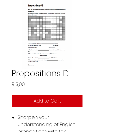
Prepositions D
Price
R 3,00
Add to Cart
Sharpen your
understanding of English
prepositions with this