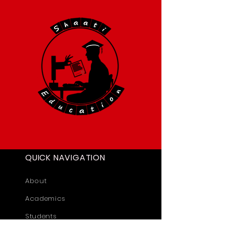
QUICK NAVIGATION
About
Academics
Students