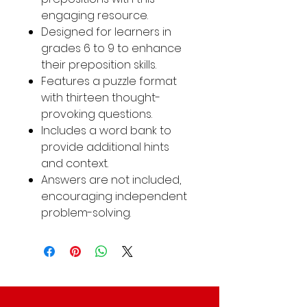
engaging resource.
Designed for learners in
grades 6 to 9 to enhance
their preposition skills.
Features a puzzle format
with thirteen thought-
provoking questions.
Includes a word bank to
provide additional hints
and context.
Answers are not included,
encouraging independent
problem-solving.