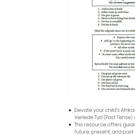
Elevate your child's Afri
Verlede Tyd (Past Tense) 
This resource offers gui
future, present, and past 