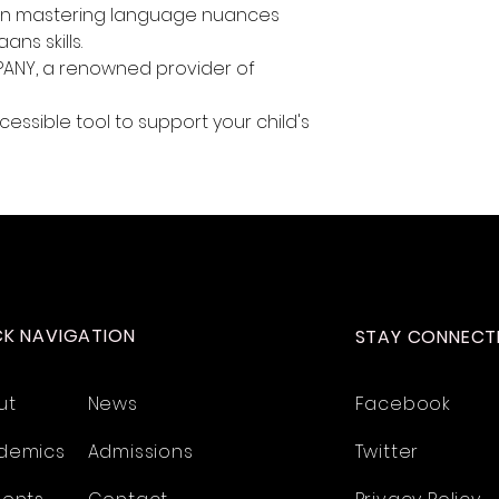
 in mastering language nuances
ns skills.
ANY, a renowned provider of
essible tool to support your child's
CK NAVIGATION
STAY CONNECT
ut
News
Facebook
demics
Admissions
Twitter