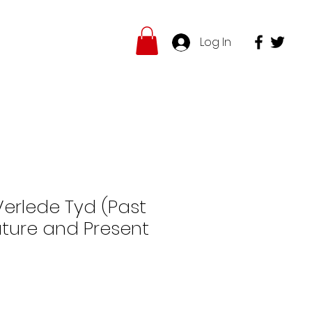
Log In
hop
Insights
More
Verlede Tyd (Past
uture and Present