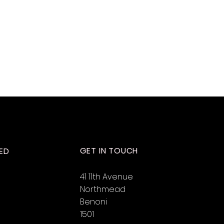
GET IN TOUCH
ED
41 11th Avenue
Northmead
Benoni
1501