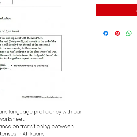
kaans language proficiency with our
worksheet.
dance on transitioning between
tenses in Afrikaans.