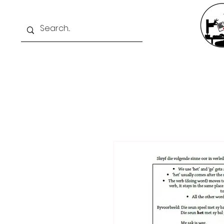
Home
Exam Intelli