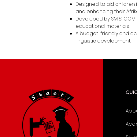
Designed to aid children
and enhancing their Afrikaa
Developed by SM & COMP
educational materials.
A budget-friendly and acc
linguistic development.
QUI
Abo
Aca