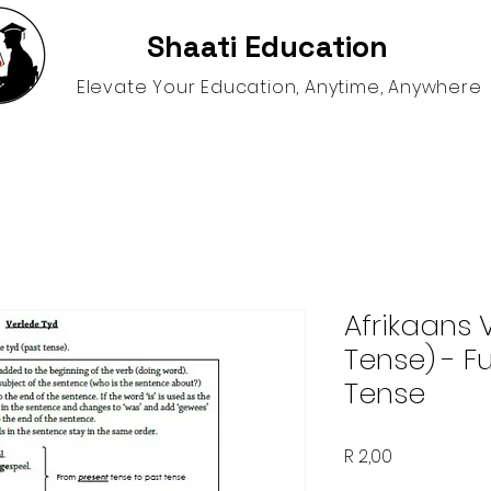
Shaati Education
Elevate Your Education, Anytime, Anywhere
gence
Schooling Options
Help and Resources
S
Afrikaans 
Tense) - F
Tense
Price
R 2,00