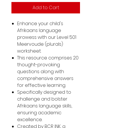
Add to Cart
Enhance your child's
Afrikaans language
prowess with our Level 501
Meervoude (plurals)
worksheet.
This resource comprises 20
thought-provoking
questions along with
comprehensive answers
for effective learning.
Specifically designed to
challenge and bolster
Afrikaans language skills,
ensuring academic
excellence.
Created by BCR INK, a