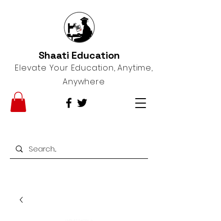
Shaati Education
Elevate Your Education, Anytime,
Anywhere