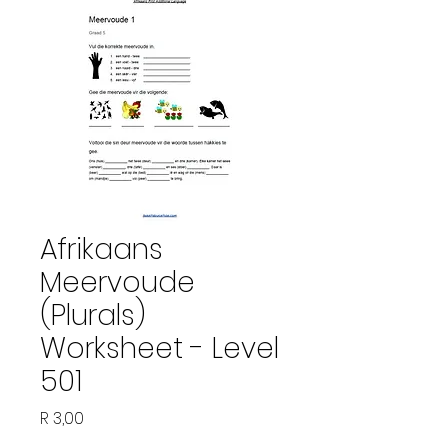
Afrikaans
Meervoude
(Plurals)
Worksheet - Level
501
Price
R 3,00