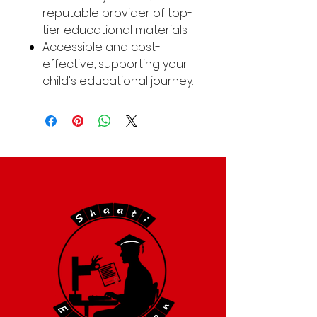
reputable provider of top-
tier educational materials.
Accessible and cost-
effective, supporting your
child's educational journey.