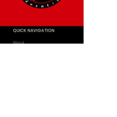
QUICK NAVIGATION
About
Academics
Students
News
Admissions
Contact
STAY CONNECTED
Facebook