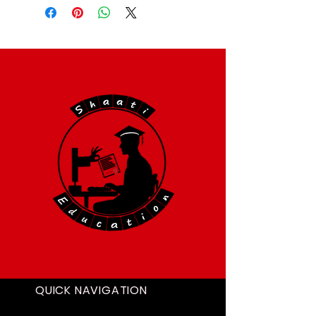
QUICK NAVIGATION