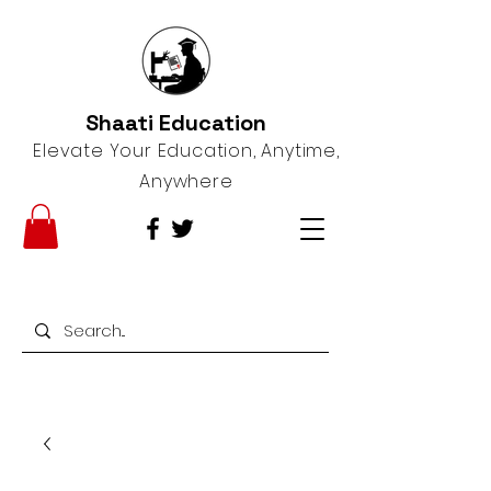
Shaati Education
Elevate Your Education, Anytime,
Anywhere