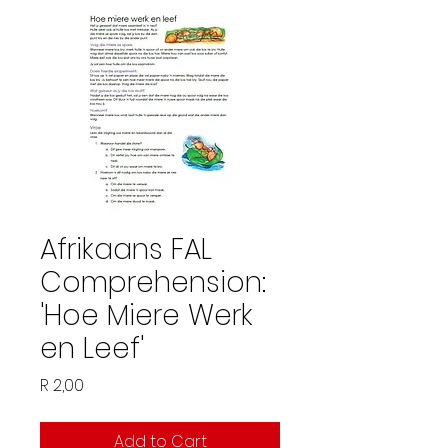
Afrikaans FAL
Comprehension:
'Hoe Miere Werk
en Leef'
Price
R 2,00
Add to Cart