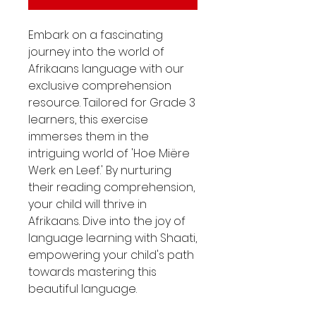
Embark on a fascinating
journey into the world of
Afrikaans language with our
exclusive comprehension
resource. Tailored for Grade 3
learners, this exercise
immerses them in the
intriguing world of 'Hoe Miëre
Werk en Leef.' By nurturing
their reading comprehension,
your child will thrive in
Afrikaans. Dive into the joy of
language learning with Shaati,
empowering your child's path
towards mastering this
beautiful language.